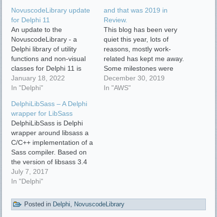
NovuscodeLibrary update
and that was 2019 in
for Delphi 11
Review.
An update to the
This blog has been very
NovuscodeLibrary - a
quiet this year, lots of
Delphi library of utility
reasons, mostly work-
functions and non-visual
related has kept me away.
classes for Delphi 11 is
Some milestones were
now ready.
January 18, 2022
achieved this year:
December 30, 2019
https://github.com/novuslogic/NovuscodeLibrary
In "Delphi"
NovuscodeLibrary
In "AWS"
Changelog ToDo
NovuscodeLibrary is a
DelphiLibSass – A Delphi
Delphi library of utility
wrapper for LibSass
functions and non-visual
DelphiLibSass is Delphi
classes. New package
wrapper around libsass a
NovusCodeLibrary_cURL.dpk
C/C++ implementation of a
- cURL function library
Sass compiler. Based on
New package
the version of libsass 3.4
NovusCodeLibrary_WebUtils.dpk
http://libsass.org
July 7, 2017
- Web functions library
DelphiLibSass API is
In "Delphi"
Now…
simply composed of a
main TDelphiLibSass
Posted in
Delphi
,
NovuscodeLibrary
class: