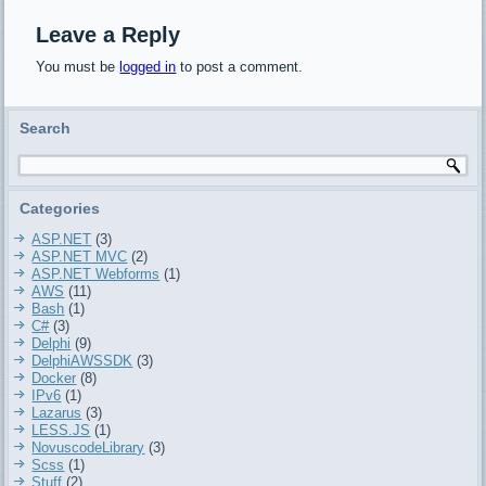
TDelphiLibSass.ConvertToCss
converts a SCSS string to
Leave a Reply
a CSS
You must be
logged in
to post a comment.
TDelphiLibSass.ConvertFileToCss
converts a SCSS file to a
CSS Basic example on…
Search
Categories
ASP.NET
(3)
ASP.NET MVC
(2)
ASP.NET Webforms
(1)
AWS
(11)
Bash
(1)
C#
(3)
Delphi
(9)
DelphiAWSSDK
(3)
Docker
(8)
IPv6
(1)
Lazarus
(3)
LESS.JS
(1)
NovuscodeLibrary
(3)
Scss
(1)
Stuff
(2)