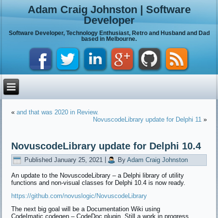
Adam Craig Johnston | Software
Developer
Software Developer, Technology Enthusiast, Retro and Husband and Dad
based in Melbourne.
«
and that was 2020 in Review.
NovuscodeLibrary update for Delphi 11
»
NovuscodeLibrary update for Delphi 10.4
Published
January 25, 2021
|
By
Adam Craig Johnston
An update to the NovuscodeLibrary – a Delphi library of utility
functions and non-visual classes for Delphi 10.4 is now ready.
https://github.com/novuslogic/NovuscodeLibrary
The next big goal will be a Documentation Wiki using
CodeImatic.codegen – CodeDoc plugin. Still a work in progress.