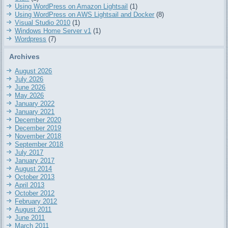
Using WordPress on Amazon Lightsail
(1)
Using WordPress on AWS Lightsail and Docker
(8)
Visual Studio 2010
(1)
Windows Home Server v1
(1)
Wordpress
(7)
Archives
August 2026
July 2026
June 2026
May 2026
January 2022
January 2021
December 2020
December 2019
November 2018
September 2018
July 2017
January 2017
August 2014
October 2013
April 2013
October 2012
February 2012
August 2011
June 2011
March 2011