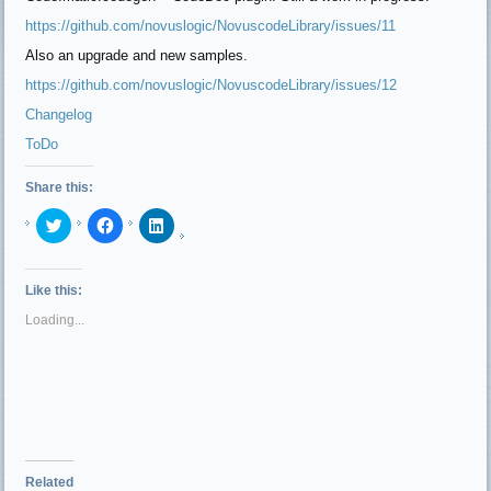
https://github.com/novuslogic/NovuscodeLibrary/issues/11
Also an upgrade and new samples.
https://github.com/
novuslogic
/NovuscodeLibrary/issues/12
Changelog
ToDo
Share this:
Click
Click
Click
to
to
to
share
share
share
on
on
on
Twitter
Facebook
LinkedIn
(Opens
(Opens
(Opens
Like this:
in
in
in
new
new
new
Loading...
window)
window)
window)
Related