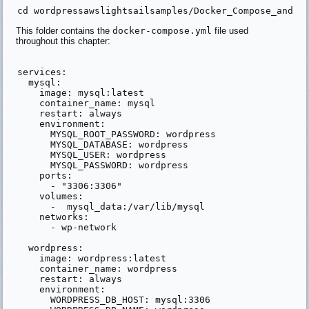
This folder contains the
docker-compose.yml
file used
throughout this chapter:
services:

  mysql:

    image: mysql:latest

    container_name: mysql

    restart: always

    environment:

      MYSQL_ROOT_PASSWORD: wordpress

      MYSQL_DATABASE: wordpress

      MYSQL_USER: wordpress

      MYSQL_PASSWORD: wordpress

    ports:

      - "3306:3306"

    volumes:

      -  mysql_data:/var/lib/mysql

    networks:

      - wp-network

  wordpress:

    image: wordpress:latest

    container_name: wordpress

    restart: always

    environment:

      WORDPRESS_DB_HOST: mysql:3306
