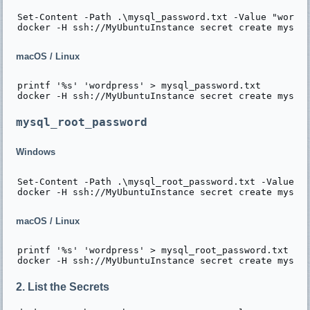
Set-Content -Path .\mysql_password.txt -Value "wordpr
macOS / Linux
printf '%s' 'wordpress' > mysql_password.txt

mysql_root_password
Windows
Set-Content -Path .\mysql_root_password.txt -Value "w
macOS / Linux
printf '%s' 'wordpress' > mysql_root_password.txt

2. List the Secrets