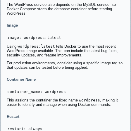
The WordPress service also depends on the MySQL service, so
Docker Compose starts the database container before starting
WordPress.
Image
Using
wordpress:latest
tells Docker to use the most recent
WordPress image available. This can include the latest bug fixes,
security updates, and feature improvements.
For production environments, consider using a specific image tag so
that updates can be tested before being applied.
Container Name
This assigns the container the fixed name
wordpress
, making it
easier to identify and manage when using Docker commands.
Restart