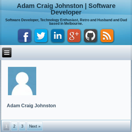
Adam Craig Johnston | Software
Developer
Software Developer, Technology Enthusiast, Retro and Husband and Dad
based in Melbourne.
Adam Craig Johnston
1
2
3
Next »