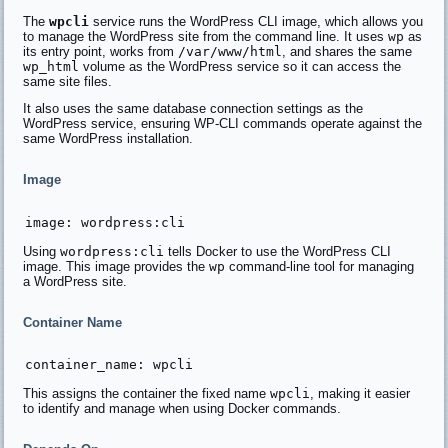
The
wpcli
service runs the WordPress CLI image, which allows you
to manage the WordPress site from the command line. It uses
wp
as
its entry point, works from
/var/www/html
, and shares the same
wp_html
volume as the WordPress service so it can access the
same site files.
It also uses the same database connection settings as the
WordPress service, ensuring WP-CLI commands operate against the
same WordPress installation.
Image
Using
wordpress:cli
tells Docker to use the WordPress CLI
image. This image provides the
wp
command-line tool for managing
a WordPress site.
Container Name
This assigns the container the fixed name
wpcli
, making it easier
to identify and manage when using Docker commands.