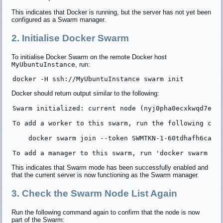
This indicates that Docker is running, but the server has not yet been
configured as a Swarm manager.
2. Initialise Docker Swarm
To initialise Docker Swarm on the remote Docker host
MyUbuntuInstance
, run:
Docker should return output similar to the following:
Swarm initialized: current node (nyj0pha0ecxkwqd7eld7
To add a worker to this swarm, run the following comm
    docker swarm join --token SWMTKN-1-60tdhafh6cak85
This indicates that Swarm mode has been successfully enabled and
that the current server is now functioning as the Swarm manager.
3. Check the Swarm Node List Again
Run the following command again to confirm that the node is now
part of the Swarm: