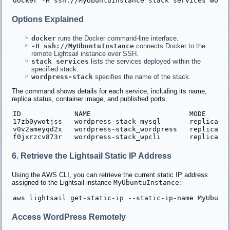
Options Explained
docker
runs the Docker command-line interface.
-H ssh://MyUbuntuInstance
connects Docker to the
remote Lightsail instance over SSH.
stack services
lists the services deployed within the
specified stack.
wordpress-stack
specifies the name of the stack.
The command shows details for each service, including its name,
replica status, container image, and published ports.
ID             NAME                        MODE      
17zb0ywotjss   wordpress-stack_mysql       replicated
v0v2ameyqd2x   wordpress-stack_wordpress   replicated
6. Retrieve the Lightsail Static IP Address
Using the AWS CLI, you can retrieve the current static IP address
assigned to the Lightsail instance
MyUbuntuInstance
:
Access WordPress Remotely