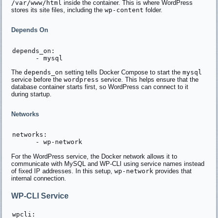
/var/www/html
inside the container. This is where WordPress
stores its site files, including the
wp-content
folder.
Depends On
depends_on:

The
depends_on
setting tells Docker Compose to start the
mysql
service before the
wordpress
service. This helps ensure that the
database container starts first, so WordPress can connect to it
during startup.
Networks
networks:

For the WordPress service, the Docker network allows it to
communicate with MySQL and WP-CLI using service names instead
of fixed IP addresses. In this setup,
wp-network
provides that
internal connection.
WP-CLI Service