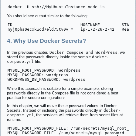
You should see output similar to the following:
ID                            HOSTNAME         STATUS
4. Why Use Docker Secrets?
In the previous chapter,
Docker Compose and WordPress
, we
stored the passwords directly inside the sample
docker-
compose.yml
file:
MYSQL_ROOT_PASSWORD: wordpress

MYSQL_PASSWORD: wordpress

While this approach is suitable for a simple example, storing
passwords directly in the Compose file is not considered a best
practice for secure configurations.
In this chapter, we will move these password values to Docker
Secrets. Instead of including the passwords directly in
docker-
compose.yml
, the services will retrieve them from secret files at
runtime:
MYSQL_ROOT_PASSWORD_FILE: /run/secrets/mysql_root_pas
MYSQL_PASSWORD_FILE: /run/secrets/mysql_password
