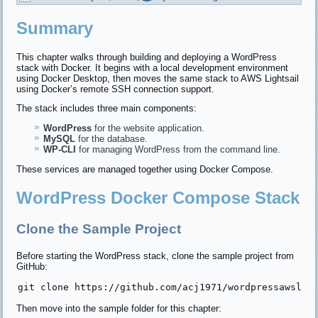
Summary
This chapter walks through building and deploying a WordPress
stack with Docker. It begins with a local development environment
using Docker Desktop, then moves the same stack to AWS Lightsail
using Docker’s remote SSH connection support.
The stack includes three main components:
WordPress
for the website application.
MySQL
for the database.
WP-CLI
for managing WordPress from the command line.
These services are managed together using Docker Compose.
WordPress Docker Compose Stack
Clone the Sample Project
Before starting the WordPress stack, clone the sample project from
GitHub:
Then move into the sample folder for this chapter: