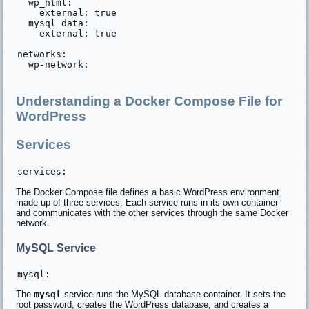
  wp_html:

    external: true

  mysql_data:

    external: true

networks:

  wp-network:

Understanding a Docker Compose File for
WordPress
Services
The Docker Compose file defines a basic WordPress environment
made up of three services. Each service runs in its own container
and communicates with the other services through the same Docker
network.
MySQL Service
The
mysql
service runs the MySQL database container. It sets the
root password, creates the WordPress database, and creates a