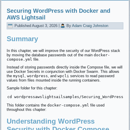
Securing WordPress with Docker and
AWS Lightsail
Published
August 3, 2026
|
By
Adam Craig Johnston
Summary
In this chapter, we will improve the security of our WordPress stack
by moving the database passwords out of the main
docker-
compose.yml
file.
Instead of storing passwords directly inside the Compose file, we will
use Docker Secrets in conjunction with Docker Swarm. This allows
the
mysql
,
wordpress
, and
wpcli
services to read password
values from files mounted inside the running containers.
Sample folder for this chapter:
This folder contains the
docker-compose.yml
file used
throughout this chapter:
Understanding WordPress
Security with Docker Compose