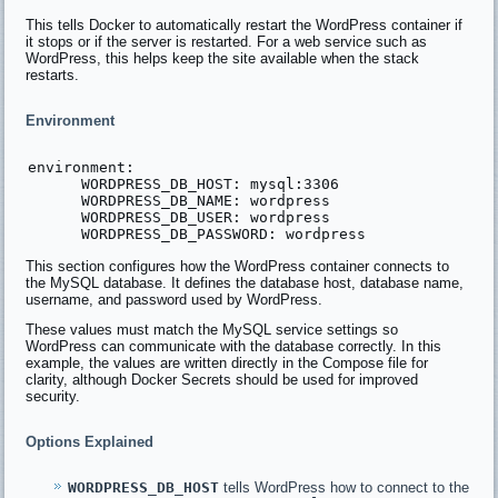
This tells Docker to automatically restart the WordPress container if
it stops or if the server is restarted. For a web service such as
WordPress, this helps keep the site available when the stack
restarts.
Environment
environment:

      WORDPRESS_DB_HOST: mysql:3306

      WORDPRESS_DB_NAME: wordpress

      WORDPRESS_DB_USER: wordpress

This section configures how the WordPress container connects to
the MySQL database. It defines the database host, database name,
username, and password used by WordPress.
These values must match the MySQL service settings so
WordPress can communicate with the database correctly. In this
example, the values are written directly in the Compose file for
clarity, although Docker Secrets should be used for improved
security.
Options Explained
WORDPRESS_DB_HOST
tells WordPress how to connect to the