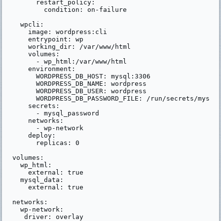
      restart_policy:

        condition: on-failure

  wpcli:

    image: wordpress:cli

    entrypoint: wp

    working_dir: /var/www/html

    volumes:

      - wp_html:/var/www/html

    environment:

      WORDPRESS_DB_HOST: mysql:3306

      WORDPRESS_DB_NAME: wordpress

      WORDPRESS_DB_USER: wordpress

      WORDPRESS_DB_PASSWORD_FILE: /run/secrets/mysql_
    secrets:

      - mysql_password

    networks:

      - wp-network

    deploy:

      replicas: 0

volumes:

  wp_html:

    external: true

  mysql_data:

    external: true

networks:

  wp-network:

   driver: overlay
