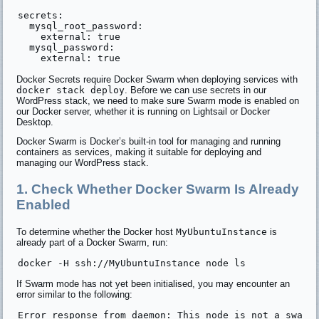
secrets:

  mysql_root_password:

    external: true

  mysql_password:

Docker Secrets require Docker Swarm when deploying services with
docker stack deploy
. Before we can use secrets in our
WordPress stack, we need to make sure Swarm mode is enabled on
our Docker server, whether it is running on Lightsail or Docker
Desktop.
Docker Swarm is Docker’s built-in tool for managing and running
containers as services, making it suitable for deploying and
managing our WordPress stack.
1. Check Whether Docker Swarm Is Already
Enabled
To determine whether the Docker host
MyUbuntuInstance
is
already part of a Docker Swarm, run:
If Swarm mode has not yet been initialised, you may encounter an
error similar to the following: