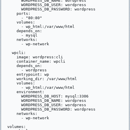
      WORDPRESS_DB_NAME: wordpress

      WORDPRESS_DB_USER: wordpress

      WORDPRESS_DB_PASSWORD: wordpress

    ports:

      - "80:80"

    volumes:

      - wp_html:/var/www/html

    depends_on:

      - mysql

    networks:

      - wp-network

  wpcli:

    image: wordpress:cli

    container_name: wpcli

    depends_on:

      - wordpress

    entrypoint: wp

    working_dir: /var/www/html

    volumes:

      - wp_html:/var/www/html

    environment:

      WORDPRESS_DB_HOST: mysql:3306

      WORDPRESS_DB_NAME: wordpress

      WORDPRESS_DB_USER: wordpress

      WORDPRESS_DB_PASSWORD: wordpress

    networks:

      - wp-network

volumes:
