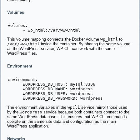
Volumes
volumes:

This volume mapping connects the Docker volume
wp_html
to
/var/www/html
inside the container. By sharing the same volume
as the WordPress service, WP-CLI can work with the same
WordPress files.
Environment
environment:

      WORDPRESS_DB_HOST: mysql:3306

      WORDPRESS_DB_NAME: wordpress

      WORDPRESS_DB_USER: wordpress

The environment variables in the
wpcli
service mirror those used
by the
wordpress
service because both containers connect to the
same WordPress database. This ensures that WP-CLI commands
operate on the same site data and configuration as the main
WordPress application.
Networks