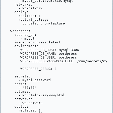
      - mysql_data:/var/lib/mysql

    networks:

      - wp-network

    deploy:

      replicas: 1

      restart_policy:

        condition: on-failure

  wordpress:

    depends_on:

       - mysql

    image: wordpress:latest

    environment:

       WORDPRESS_DB_HOST: mysql:3306

       WORDPRESS_DB_NAME: wordpress

       WORDPRESS_DB_USER: wordpress

       WORDPRESS_DB_PASSWORD_FILE: /run/secrets/mysql
       WORDPRESS_DEBUG: 1

    secrets:

      - mysql_password

    ports:

      - "80:80"

    volumes:

      - wp_html:/var/www/html

    networks:

      - wp-network

    deploy:

      replicas: 1
