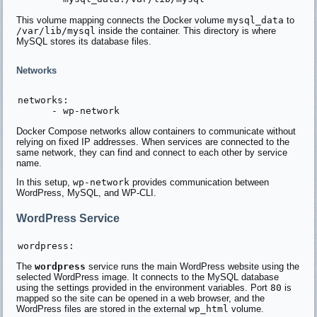
This volume mapping connects the Docker volume
mysql_data
to
/var/lib/mysql
inside the container. This directory is where
MySQL stores its database files.
Networks
networks:

Docker Compose networks allow containers to communicate without
relying on fixed IP addresses. When services are connected to the
same network, they can find and connect to each other by service
name.
In this setup,
wp-network
provides communication between
WordPress, MySQL, and WP-CLI.
WordPress Service
The
wordpress
service runs the main WordPress website using the
selected WordPress image. It connects to the MySQL database
using the settings provided in the environment variables. Port
80
is
mapped so the site can be opened in a web browser, and the
WordPress files are stored in the external
wp_html
volume.