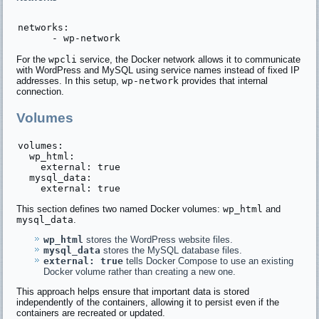
networks:

For the
wpcli
service, the Docker network allows it to communicate
with WordPress and MySQL using service names instead of fixed IP
addresses. In this setup,
wp-network
provides that internal
connection.
Volumes
volumes:

  wp_html:

    external: true

  mysql_data:

This section defines two named Docker volumes:
wp_html
and
mysql_data
.
wp_html
stores the WordPress website files.
mysql_data
stores the MySQL database files.
external: true
tells Docker Compose to use an existing
Docker volume rather than creating a new one.
This approach helps ensure that important data is stored
independently of the containers, allowing it to persist even if the
containers are recreated or updated.