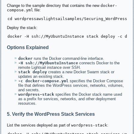
Change to the sample directory that contains the new
docker-
compose.yml
file:
Deploy the stack:
Options Explained
docker
runs the Docker command-line interface.
-H ssh://MyUbuntuInstance
connects Docker to the
remote Lightsail instance over SSH.
stack deploy
creates a new Docker Swarm stack or
updates an existing stack.
-c docker-compose.yml
specifies the Docker Compose
file that defines the WordPress services, networks, volumes,
and secrets.
wordpress-stack
specifies the Docker stack name used
as a prefix for services, networks, and other deployment
resources.
5. Verify the WordPress Stack Services
List the services deployed as part of
wordpress-stack
: