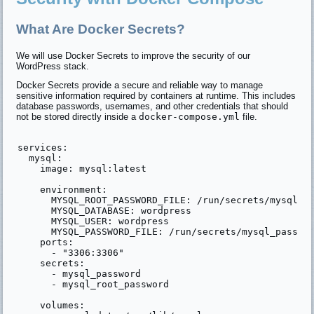
What Are Docker Secrets?
We will use Docker Secrets to improve the security of our
WordPress stack.
Docker Secrets provide a secure and reliable way to manage
sensitive information required by containers at runtime. This includes
database passwords, usernames, and other credentials that should
not be stored directly inside a
docker-compose.yml
file.
services:

  mysql:

    image: mysql:latest

    environment:

      MYSQL_ROOT_PASSWORD_FILE: /run/secrets/mysql_ro
      MYSQL_DATABASE: wordpress

      MYSQL_USER: wordpress

      MYSQL_PASSWORD_FILE: /run/secrets/mysql_passwor
    ports:

      - "3306:3306"

    secrets:

      - mysql_password

      - mysql_root_password

    volumes:
