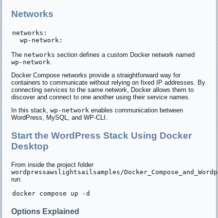
Networks
networks:

The
networks
section defines a custom Docker network named
wp-network
.
Docker Compose networks provide a straightforward way for
containers to communicate without relying on fixed IP addresses. By
connecting services to the same network, Docker allows them to
discover and connect to one another using their service names.
In this stack,
wp-network
enables communication between
WordPress, MySQL, and WP-CLI.
Start the WordPress Stack Using Docker
Desktop
From inside the project folder
wordpressawslightsailsamples/Docker_Compose_and_Wordp
run:
Options Explained