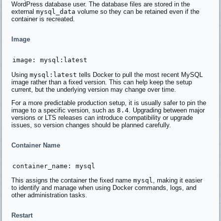
WordPress database user. The database files are stored in the
external
mysql_data
volume so they can be retained even if the
container is recreated.
Image
Using
mysql:latest
tells Docker to pull the most recent MySQL
image rather than a fixed version. This can help keep the setup
current, but the underlying version may change over time.
For a more predictable production setup, it is usually safer to pin the
image to a specific version, such as
8.4
. Upgrading between major
versions or LTS releases can introduce compatibility or upgrade
issues, so version changes should be planned carefully.
Container Name
This assigns the container the fixed name
mysql
, making it easier
to identify and manage when using Docker commands, logs, and
other administration tasks.
Restart