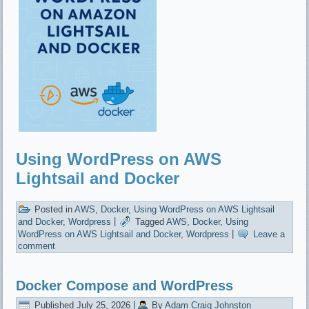
Using WordPress on AWS
Lightsail and Docker
Posted in
AWS
,
Docker
,
Using WordPress on AWS Lightsail
and Docker
,
Wordpress
|
Tagged
AWS
,
Docker
,
Using
WordPress on AWS Lightsail and Docker
,
Wordpress
|
Leave a
comment
Docker Compose and WordPress
Published
July 25, 2026
|
By
Adam Craig Johnston