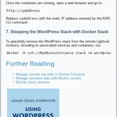
Once the containers are running, open a web browser and go to:
Replace
ipAddress
with the static IP address returned by the AWS
CLI command.
7. Stopping the WordPress Stack with Docker Stack
To gracefully remove the WordPress stack from the remote Lightsail
instance, including its associated services and containers, run:
Further Reading
Manage secrets securely in Docker Compose
Manage sensitive data with Docker secrets
Docker stack services