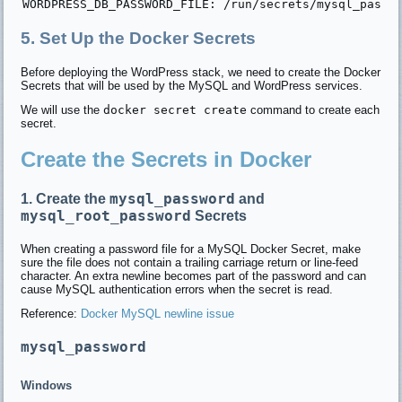
5. Set Up the Docker Secrets
Before deploying the WordPress stack, we need to create the Docker
Secrets that will be used by the MySQL and WordPress services.
We will use the
docker secret create
command to create each
secret.
Create the Secrets in Docker
mysql_password
1. Create the
and
mysql_root_password
Secrets
When creating a password file for a MySQL Docker Secret, make
sure the file does not contain a trailing carriage return or line-feed
character. An extra newline becomes part of the password and can
cause MySQL authentication errors when the secret is read.
Reference:
Docker MySQL newline issue
mysql_password
Windows