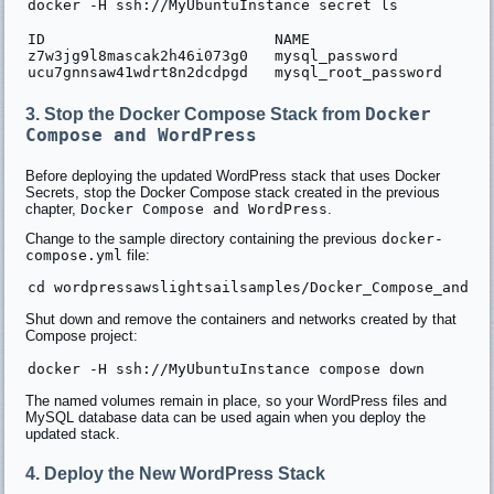
ID                          NAME                  DRI
z7w3jg9l8mascak2h46i073g0   mysql_password           
Docker
3. Stop the Docker Compose Stack from
Compose and WordPress
Before deploying the updated WordPress stack that uses Docker
Secrets, stop the Docker Compose stack created in the previous
chapter,
Docker Compose and WordPress
.
Change to the sample directory containing the previous
docker-
compose.yml
file:
Shut down and remove the containers and networks created by that
Compose project:
The named volumes remain in place, so your WordPress files and
MySQL database data can be used again when you deploy the
updated stack.
4. Deploy the New WordPress Stack