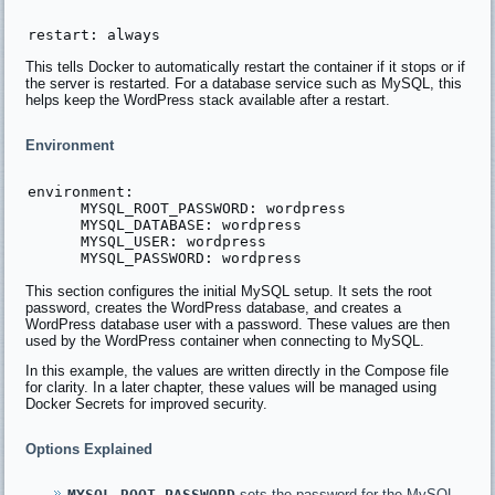
This tells Docker to automatically restart the container if it stops or if
the server is restarted. For a database service such as MySQL, this
helps keep the WordPress stack available after a restart.
Environment
environment:

      MYSQL_ROOT_PASSWORD: wordpress

      MYSQL_DATABASE: wordpress

      MYSQL_USER: wordpress

This section configures the initial MySQL setup. It sets the root
password, creates the WordPress database, and creates a
WordPress database user with a password. These values are then
used by the WordPress container when connecting to MySQL.
In this example, the values are written directly in the Compose file
for clarity. In a later chapter, these values will be managed using
Docker Secrets for improved security.
Options Explained
MYSQL_ROOT_PASSWORD
sets the password for the MySQL