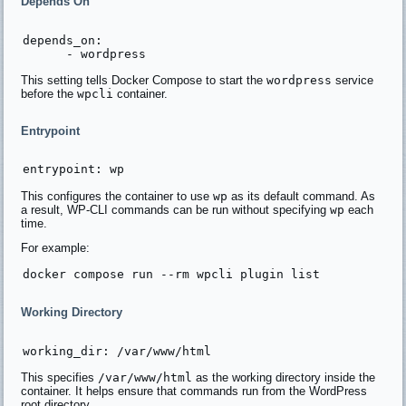
Depends On
depends_on:

This setting tells Docker Compose to start the
wordpress
service
before the
wpcli
container.
Entrypoint
This configures the container to use
wp
as its default command. As
a result, WP-CLI commands can be run without specifying
wp
each
time.
For example:
Working Directory
This specifies
/var/www/html
as the working directory inside the
container. It helps ensure that commands run from the WordPress
root directory.