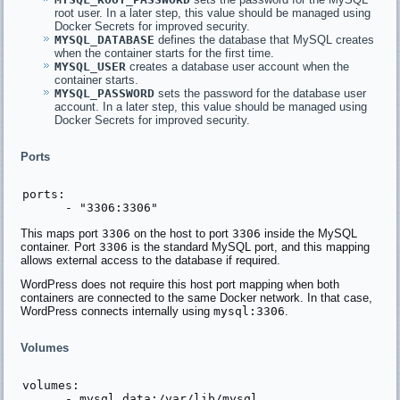
root user. In a later step, this value should be managed using
Docker Secrets for improved security.
MYSQL_DATABASE
defines the database that MySQL creates
when the container starts for the first time.
MYSQL_USER
creates a database user account when the
container starts.
MYSQL_PASSWORD
sets the password for the database user
account. In a later step, this value should be managed using
Docker Secrets for improved security.
Ports
ports:

This maps port
3306
on the host to port
3306
inside the MySQL
container. Port
3306
is the standard MySQL port, and this mapping
allows external access to the database if required.
WordPress does not require this host port mapping when both
containers are connected to the same Docker network. In that case,
WordPress connects internally using
mysql:3306
.
Volumes
volumes:
