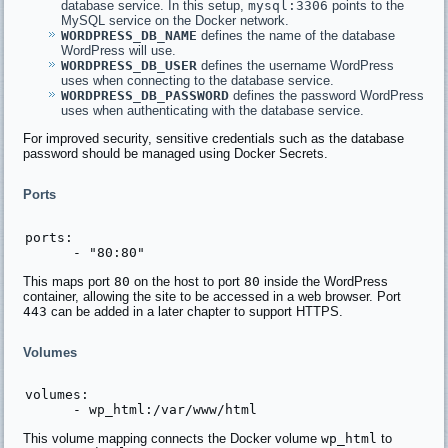
database service. In this setup,
mysql:3306
points to the
MySQL service on the Docker network.
WORDPRESS_DB_NAME
defines the name of the database
WordPress will use.
WORDPRESS_DB_USER
defines the username WordPress
uses when connecting to the database service.
WORDPRESS_DB_PASSWORD
defines the password WordPress
uses when authenticating with the database service.
For improved security, sensitive credentials such as the database
password should be managed using Docker Secrets.
Ports
ports:

This maps port
80
on the host to port
80
inside the WordPress
container, allowing the site to be accessed in a web browser. Port
443
can be added in a later chapter to support HTTPS.
Volumes
volumes:

This volume mapping connects the Docker volume
wp_html
to