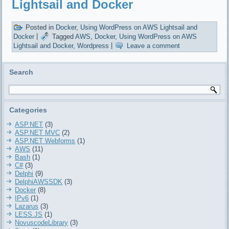
Lightsail and Docker
Posted in
Docker
,
Using WordPress on AWS Lightsail and
Docker
|
Tagged
AWS
,
Docker
,
Using WordPress on AWS
Lightsail and Docker
,
Wordpress
|
Leave a comment
Search
Categories
ASP.NET
(3)
ASP.NET MVC
(2)
ASP.NET Webforms
(1)
AWS
(11)
Bash
(1)
C#
(3)
Delphi
(9)
DelphiAWSSDK
(3)
Docker
(8)
IPv6
(1)
Lazarus
(3)
LESS.JS
(1)
NovuscodeLibrary
(3)