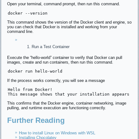
Open your terminal, command prompt, then run this command.
docker 
--version
This command shows the version of the Docker client and engine, so
you can check that Docker is installed and working from your
command line.
Run a Test Container
Execute the “hello-world” container to verify that Docker can pull
images, create and run containers, then run this command.
docker 
run
 hello-world
If the process works correctly, you will see a message
Hello 
from
 Docker!

This message shows 
that
 your installation appears 
to
This confirms that the Docker engine, container networking, image
pulling, and runtime execution are functioning correctly.
Further Reading
How to install Linux on Windows with WSL
Installing Chocolatey