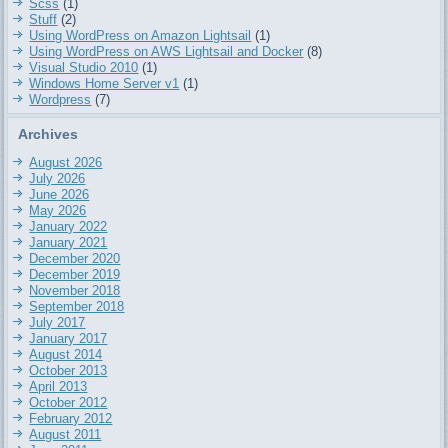
Scss
(1)
Stuff
(2)
Using WordPress on Amazon Lightsail
(1)
Using WordPress on AWS Lightsail and Docker
(8)
Visual Studio 2010
(1)
Windows Home Server v1
(1)
Wordpress
(7)
Archives
August 2026
July 2026
June 2026
May 2026
January 2022
January 2021
December 2020
December 2019
November 2018
September 2018
July 2017
January 2017
August 2014
October 2013
April 2013
October 2012
February 2012
August 2011