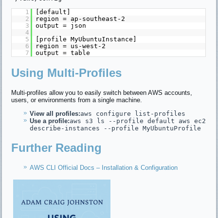
1
[default]
2
region = ap-southeast-2
3
output = json
4
5
[profile MyUbuntuInstance]
6
region = us-west-2
7
output = table
Using Multi-Profiles
Multi-profiles allow you to easily switch between AWS accounts,
users, or environments from a single machine.
View all profiles:
aws configure list-profiles
Use a profile:
aws s3 ls --profile default aws ec2
describe-instances --profile MyUbuntuProfile
Further Reading
AWS CLI Official Docs – Installation & Configuration