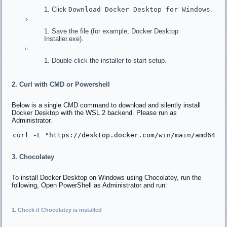
Click
Download Docker Desktop for Windows
.
Save the file (for example, Docker Desktop
Installer.exe).
Double-click the installer to start setup.
2. Curl with CMD or Powershell
Below is a single CMD command to download and silently install
Docker Desktop with the WSL 2 backend. Please run as
Administrator.
curl -L 
"https://desktop.docker.com/win/main/amd64/D
3. Chocolatey
To install Docker Desktop on Windows using Chocolatey, run the
following, Open PowerShell as Administrator and run:
1. Check if Chocolatey is installed