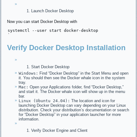
Launch Docker Desktop
Now you can start Docker Desktop with
systemctl --
user
start
 docker-desktop

Verify Docker Desktop Installation
Start Docker Desktop
Windows:
Find “Docker Desktop” in the Start Menu and open
it. You should then see the Docker whale icon in the system
tray.
Mac:
Open your Applications folder, find “Docker Desktop,”
and start it. The Docker whale icon will show up in the menu
bar.
Linux (Ubuntu 24.04):
The location and icon for
launching Docker Desktop can vary depending on your Linux
distribution. Check your distribution’s documentation or search
for “Docker Desktop” in your application launcher for more
information.
Verify Docker Engine and Client