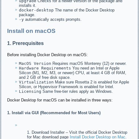
upgrade
Checks for a newer version of the package and
installs it.
docker-desktop
The name of the Docker Desktop
package.
-y
automatically accepts prompts.
Install on macOS
1. Prerequisites
Before installing Docker Desktop on macOS:
MacOS Version
Requires macOS Monterey (12) or newer.
Hardware Requirements
You need an Intel or Apple
Silicon (M1, M2, M3, or newer) CPU, at least 4 GB of RAM,
and 2 GB of free disk space.
Virtualization
Make sure Rosetta 2 is enabled for Apple
Silicon, or Hypervisor Framework is enabled for Intel.
Licensing
Same free-tier rules apply as Windows.
Docker Desktop for macOS can be installed in three ways:
1. Install via GUI (Recommended for Most Users)
Download Installer – Visit the official Docker Desktop
for Mac download page
Install Docker Desktop on Mac
.