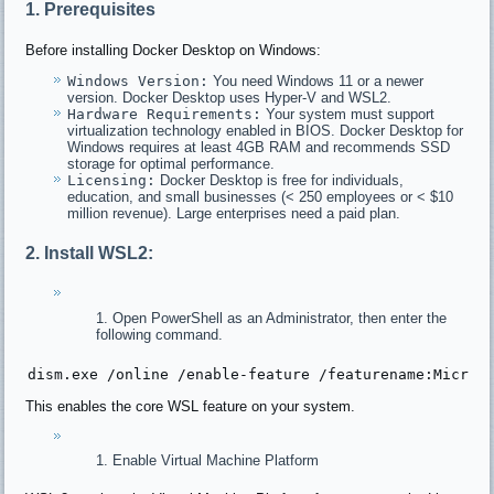
1. Prerequisites
Before installing Docker Desktop on Windows:
Windows Version:
You need Windows 11 or a newer
version. Docker Desktop uses Hyper-V and WSL2.
Hardware Requirements:
Your system must support
virtualization technology enabled in BIOS. Docker Desktop for
Windows requires at least 4GB RAM and recommends SSD
storage for optimal performance.
Licensing:
Docker Desktop is free for individuals,
education, and small businesses (< 250 employees or < $10
million revenue). Large enterprises need a paid plan.
2. Install WSL2:
Open PowerShell as an Administrator, then enter the
following command.
dism.exe 
/online /
enable-feature 
/featurename:Micros
This enables the core WSL feature on your system.
Enable Virtual Machine Platform