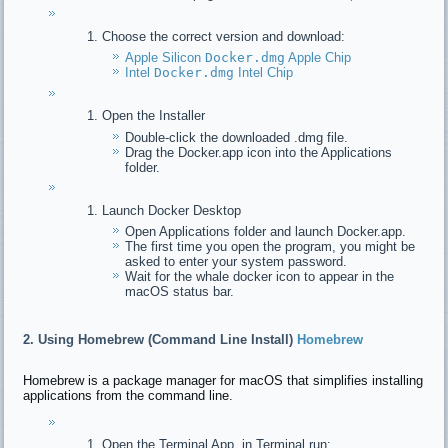
Choose the correct version and download:
Apple Silicon
Docker.dmg
Apple Chip
Intel
Docker.dmg
Intel Chip
Open the Installer
Double-click the downloaded .dmg file.
Drag the Docker.app icon into the Applications
folder.
Launch Docker Desktop
Open Applications folder and launch Docker.app.
The first time you open the program, you might be
asked to enter your system password.
Wait for the whale docker icon to appear in the
macOS status bar.
2. Using Homebrew (Command Line Install)
Homebrew
Homebrew is a package manager for macOS that simplifies installing
applications from the command line.
Open the Terminal App, in Terminal run: