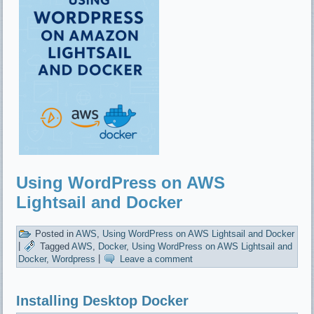
Using WordPress on AWS
Lightsail and Docker
Posted in
AWS
,
Using WordPress on AWS Lightsail and Docker
|
Tagged
AWS
,
Docker
,
Using WordPress on AWS Lightsail and
Docker
,
Wordpress
|
Leave a comment
Installing Desktop Docker