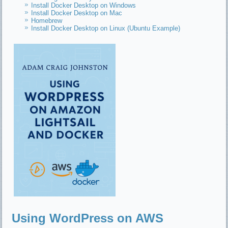
Install Docker Desktop on Windows
Install Docker Desktop on Mac
Homebrew
Install Docker Desktop on Linux (Ubuntu Example)
Using WordPress on AWS