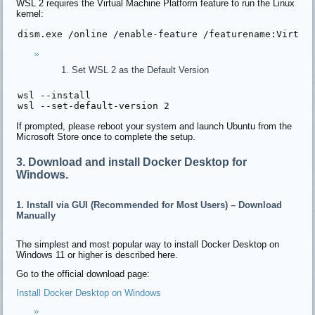
WSL 2 requires the Virtual Machine Platform feature to run the Linux
kernel:
dism.exe 
/online /
enable-feature 
/featurename:Virtua
Set WSL 2 as the Default Version
wsl --install

wsl --
set
-
default
-version 
2
If prompted, please reboot your system and launch Ubuntu from the
Microsoft Store once to complete the setup.
3. Download and install Docker Desktop for
Windows.
1. Install via GUI (Recommended for Most Users) – Download
Manually
The simplest and most popular way to install Docker Desktop on
Windows 11 or higher is described here.
Go to the official download page:
Install Docker Desktop on Windows