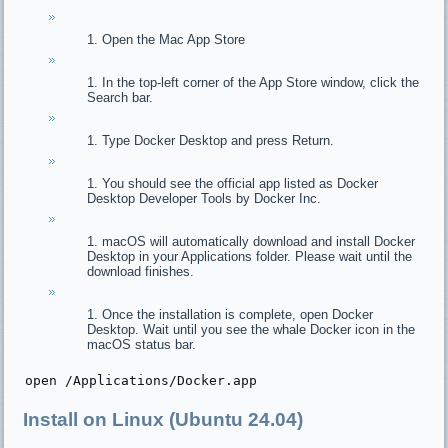
Open the Mac App Store
In the top-left corner of the App Store window, click the
Search bar.
Type Docker Desktop and press Return.
You should see the official app listed as Docker
Desktop Developer Tools by Docker Inc.
macOS will automatically download and install Docker
Desktop in your Applications folder. Please wait until the
download finishes.
Once the installation is complete, open Docker
Desktop. Wait until you see the whale Docker icon in the
macOS status bar.
open
 /Applications/Docker.
app
Install on Linux (Ubuntu 24.04)