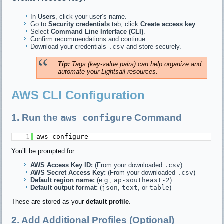
In
Users
, click your user’s name.
Go to
Security credentials
tab, click
Create access key
.
Select
Command Line Interface (CLI)
.
Confirm recommendations and continue.
Download your credentials
.csv
and store securely.
Tip:
Tags (key-value pairs) can help organize and
automate your Lightsail resources.
AWS CLI Configuration
aws configure
1. Run the
Command
1
aws configure
You’ll be prompted for:
AWS Access Key ID:
(From your downloaded
.csv
)
AWS Secret Access Key:
(From your downloaded
.csv
)
Default region name:
(e.g.,
ap-southeast-2
)
Default output format:
(
json
,
text
, or
table
)
These are stored as your
default profile
.
2. Add Additional Profiles (Optional)