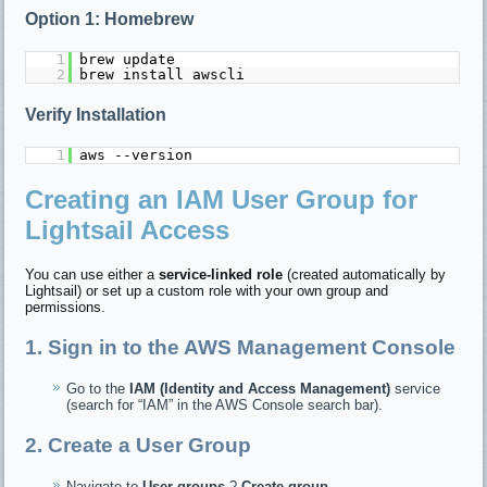
Option 1: Homebrew
1
brew update
2
brew install awscli
Verify Installation
1
aws --version
Creating an IAM User Group for
Lightsail Access
You can use either a
service-linked role
(created automatically by
Lightsail) or set up a custom role with your own group and
permissions.
1. Sign in to the AWS Management Console
Go to the
IAM (Identity and Access Management)
service
(search for “IAM” in the AWS Console search bar).
2. Create a User Group
Navigate to
User groups
?
Create group
.