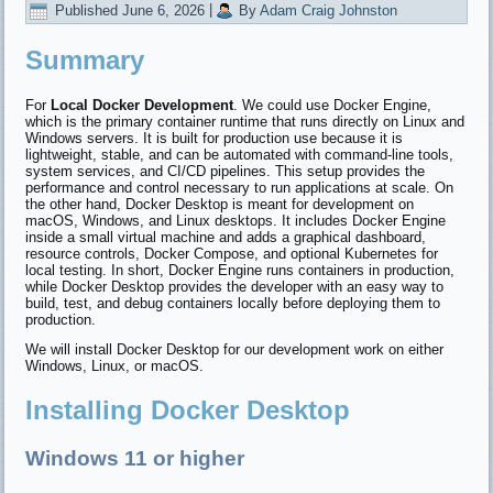
Published
June 6, 2026
|
By
Adam Craig Johnston
Summary
For
Local Docker Development
. We could use Docker Engine,
which is the primary container runtime that runs directly on Linux and
Windows servers. It is built for production use because it is
lightweight, stable, and can be automated with command-line tools,
system services, and CI/CD pipelines. This setup provides the
performance and control necessary to run applications at scale. On
the other hand, Docker Desktop is meant for development on
macOS, Windows, and Linux desktops. It includes Docker Engine
inside a small virtual machine and adds a graphical dashboard,
resource controls, Docker Compose, and optional Kubernetes for
local testing. In short, Docker Engine runs containers in production,
while Docker Desktop provides the developer with an easy way to
build, test, and debug containers locally before deploying them to
production.
We will install Docker Desktop for our development work on either
Windows, Linux, or macOS.
Installing Docker Desktop
Windows 11 or higher