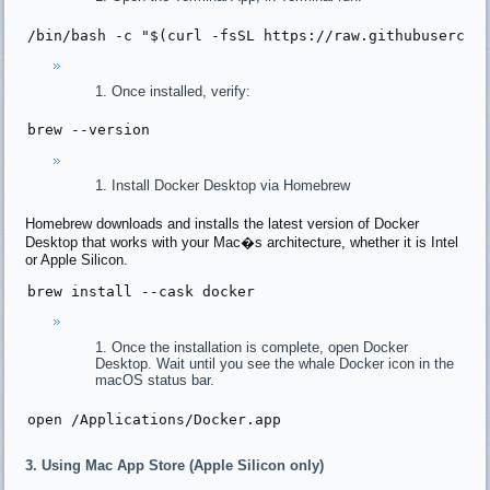
/
bin/bash 
-c 
"$(curl -fsSL https://raw.githubusercon
Once installed, verify:
brew 
--version
Install Docker Desktop via Homebrew
Homebrew downloads and installs the latest version of Docker
Desktop that works with your Mac�s architecture, whether it is Intel
or Apple Silicon.
brew 
install 
Once the installation is complete, open Docker
Desktop. Wait until you see the whale Docker icon in the
macOS status bar.
open
 /Applications/Docker.
app
3. Using Mac App Store (Apple Silicon only)