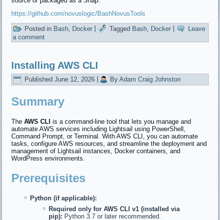
source or packaged as a Snap.
https://github.com/novuslogic/BashNovusTools
Posted in
Bash
,
Docker
|
Tagged
Bash
,
Docker
|
Leave
a comment
Installing AWS CLI
Published
June 12, 2026
|
By
Adam Craig Johnston
Summary
The
AWS CLI
is a command-line tool that lets you manage and
automate AWS services including Lightsail using PowerShell,
Command Prompt, or Terminal. With AWS CLI, you can automate
tasks, configure AWS resources, and streamline the deployment and
management of Lightsail instances, Docker containers, and
WordPress environments.
Prerequisites
Python (if applicable):
Required only for AWS CLI v1 (installed via
pip):
Python 3.7 or later recommended.