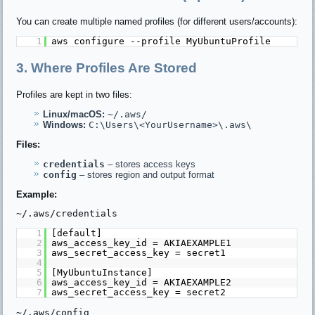
You can create multiple named profiles (for different users/accounts):
1
aws configure --profile MyUbuntuProfile
3. Where Profiles Are Stored
Profiles are kept in two files:
Linux/macOS:
~/.aws/
Windows:
C:\Users\<YourUsername>\.aws\
Files:
credentials
– stores access keys
config
– stores region and output format
Example:
~/.aws/credentials
1
[default]
2
aws_access_key_id = AKIAEXAMPLE1
3
aws_secret_access_key = secret1
4
5
[MyUbuntuInstance]
6
aws_access_key_id = AKIAEXAMPLE2
7
aws_secret_access_key = secret2
~/.aws/config