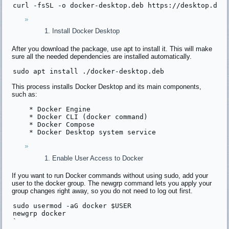
curl -fsSL -
o
 docker-desktop.
deb
 http
s:
//desktop.doc
Install Docker Desktop
After you download the package, use apt to install it. This will make
sure all the needed dependencies are installed automatically.
sudo apt 
install
This process installs Docker Desktop and its main components,
such as:
    * Docker Engine
    * Docker CLI (docker command)
    * Docker Compose
    * Docker Desktop system service
Enable User Access to Docker
If you want to run Docker commands without using sudo, add your
user to the docker group. The newgrp command lets you apply your
group changes right away, so you do not need to log out first.
sudo usermod -aG docker $
USER
newgrp
 docker
