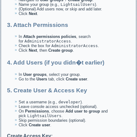
Name your group (e.g.,
LightsailUsers
).
(Optional) Add users now, or skip and add later.
Click
Next
.
3. Attach Permissions
In
Attach permissions policies
, search
for
AdministratorAccess
.
Check the box for
AdministratorAccess
.
Click
Next
, then
Create group
.
4. Add Users (if you didn�t earlier)
In
User groups
, select your group.
Go to the
Users
tab, click
Create user
.
5. Create User & Access Key
Set a username (e.g.,
developer
).
Leave console access unchecked (optional).
On
Permissions
, choose
Add user to group
and
pick
LightsailUsers
.
Skip permission boundaries (optional).
Click
Create user
.
Create Access Key: