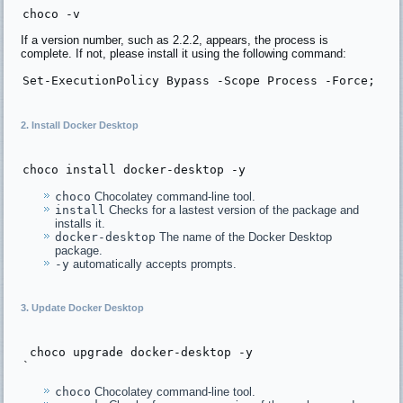
choco -v
If a version number, such as 2.2.2, appears, the process is
complete. If not, please install it using the following command:
Set
-ExecutionPolicy 
Bypass -Scope Process -Force
; [
S
2. Install Docker Desktop
choco 
install
choco
Chocolatey command-line tool.
install
Checks for a lastest version of the package and
installs it.
docker-desktop
The name of the Docker Desktop
package.
-y
automatically accepts prompts.
3. Update Docker Desktop
 choco upgrade docker-desktop -y

choco
Chocolatey command-line tool.