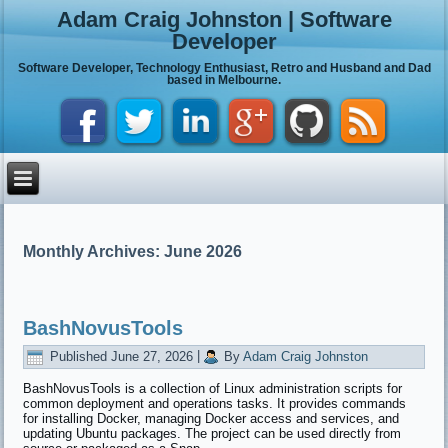
Adam Craig Johnston | Software
Developer
Software Developer, Technology Enthusiast, Retro and Husband and Dad
based in Melbourne.
Monthly Archives:
June 2026
BashNovusTools
Published
June 27, 2026
|
By
Adam Craig Johnston
BashNovusTools is a collection of Linux administration scripts for
common deployment and operations tasks. It provides commands
for installing Docker, managing Docker access and services, and
updating Ubuntu packages. The project can be used directly from