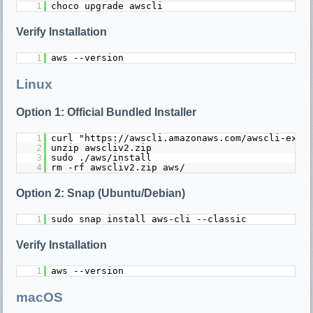
1
choco upgrade awscli
Verify Installation
1
aws --version
Linux
Option 1: Official Bundled Installer
1
curl "https://awscli.amazonaws.com/awscli-exe-
2
unzip awscliv2.zip
3
sudo ./aws/install
4
rm -rf awscliv2.zip aws/
Option 2: Snap (Ubuntu/Debian)
1
sudo snap install aws-cli --classic
Verify Installation
1
aws --version
macOS