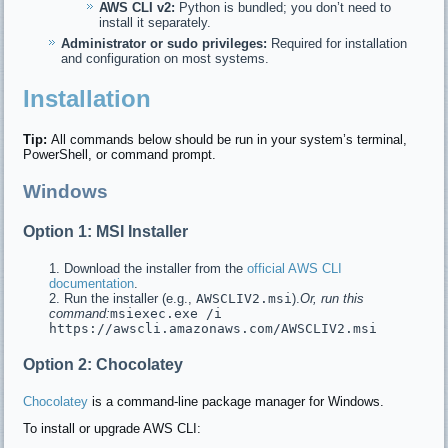
AWS CLI v2:
Python is bundled; you don’t need to
install it separately.
Administrator or sudo privileges:
Required for installation
and configuration on most systems.
Installation
Tip:
All commands below should be run in your system’s terminal,
PowerShell, or command prompt.
Windows
Option 1: MSI Installer
Download the installer from the
official AWS CLI
documentation
.
Run the installer (e.g.,
AWSCLIV2.msi
).
Or, run this
command:
msiexec.exe /i
https://awscli.amazonaws.com/AWSCLIV2.msi
Option 2: Chocolatey
Chocolatey
is a command-line package manager for Windows.
To install or upgrade AWS CLI: