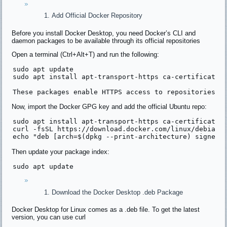
Add Official Docker Repository
Before you install Docker Desktop, you need Docker’s CLI and
daemon packages to be available through its official repositories
Open a terminal (Ctrl+Alt+T) and run the following:
sudo apt 
update
sudo apt install apt-transport-https 
ca
-certificates
These packages enable HTTPS access to repositories a
Now, import the Docker GPG key and add the official Ubuntu repo:
sudo apt install apt-transport-https ca-certificates 
curl -fsSL 
https:
//download.docker.com/linux/debian/
echo 
"deb [arch=$(dpkg --print-architecture) signed-
Then update your package index:
sudo apt update
Download the Docker Desktop .deb Package
Docker Desktop for Linux comes as a .deb file. To get the latest
version, you can use curl